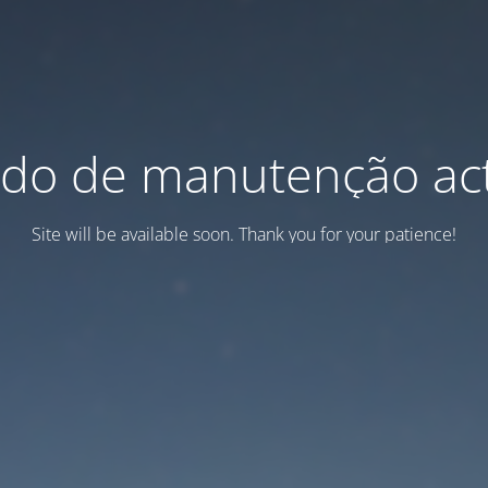
do de manutenção act
Site will be available soon. Thank you for your patience!