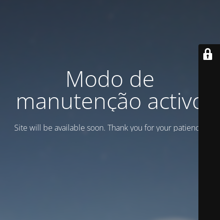
Modo de
manutenção activo
Site will be available soon. Thank you for your patience!