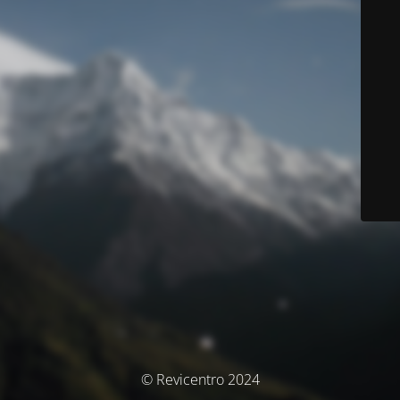
© Revicentro 2024