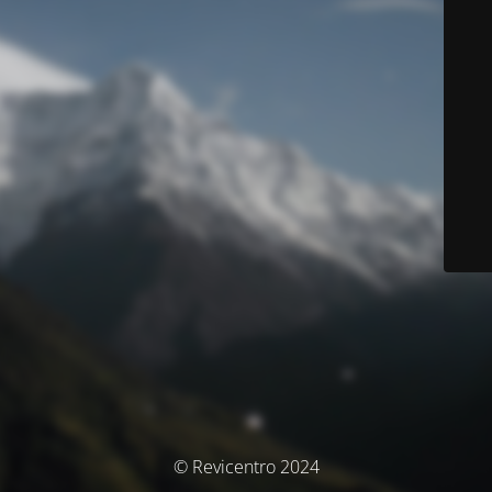
© Revicentro 2024