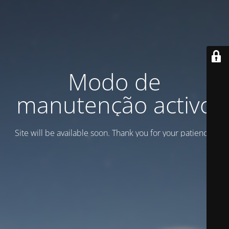
Modo de
manutenção activo
Site will be available soon. Thank you for your patience!