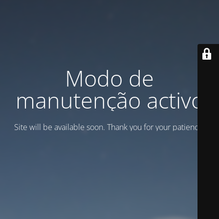
Modo de
manutenção activo
Site will be available soon. Thank you for your patience!