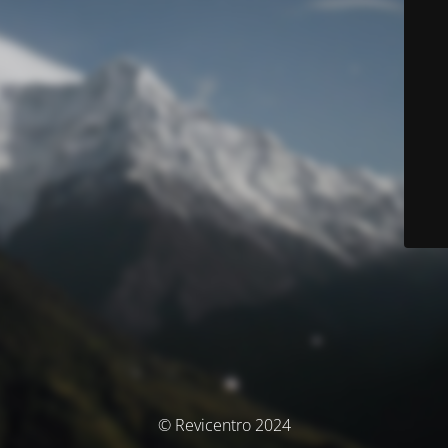
© Revicentro 2024