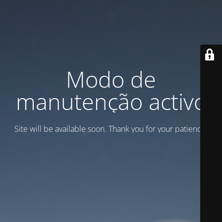
Modo de
manutenção activo
Site will be available soon. Thank you for your patience!