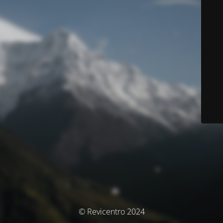
© Revicentro 2024