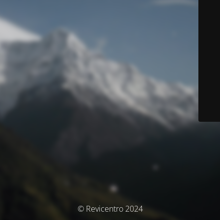
© Revicentro 2024