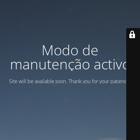
Modo de
manutenção activo
Site will be available soon. Thank you for your patience!