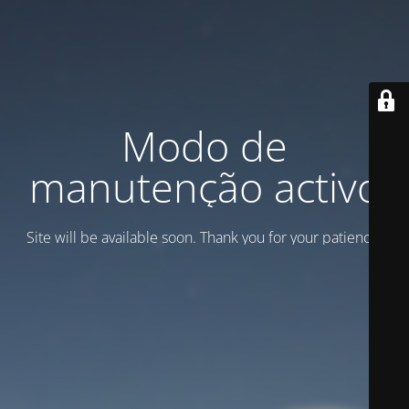
Modo de
manutenção activo
Site will be available soon. Thank you for your patience!