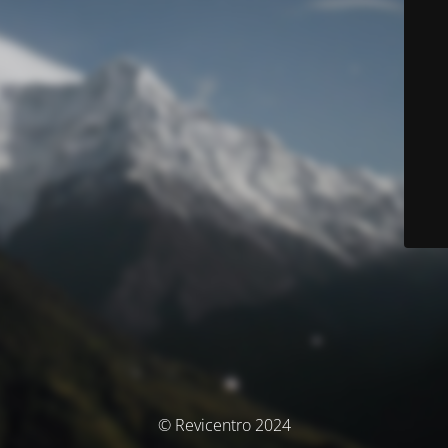
© Revicentro 2024