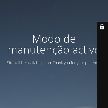
Modo de
manutenção activo
Site will be available soon. Thank you for your patience!