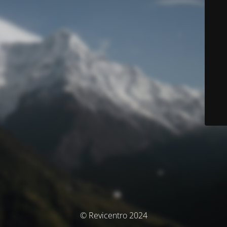
© Revicentro 2024