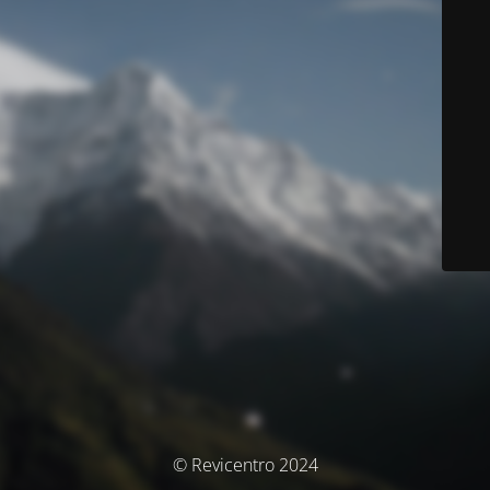
© Revicentro 2024