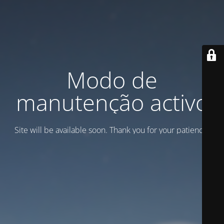
Modo de
manutenção activo
Site will be available soon. Thank you for your patience!