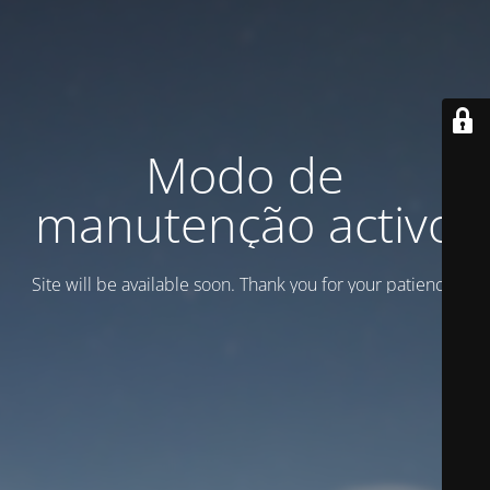
Modo de
manutenção activo
Site will be available soon. Thank you for your patience!