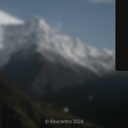
© Revicentro 2024