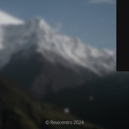
© Revicentro 2024