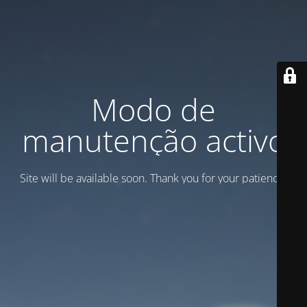
Modo de
manutenção activo
Site will be available soon. Thank you for your patience!