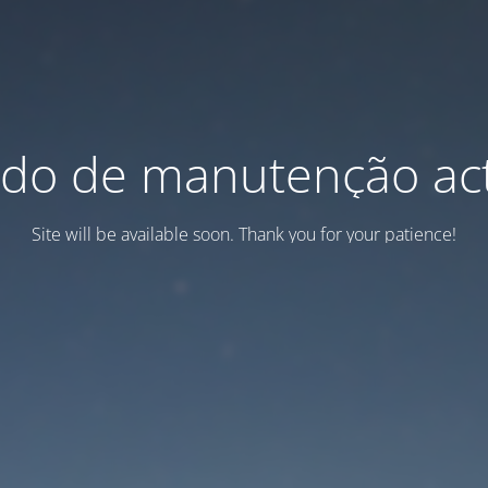
do de manutenção act
Site will be available soon. Thank you for your patience!