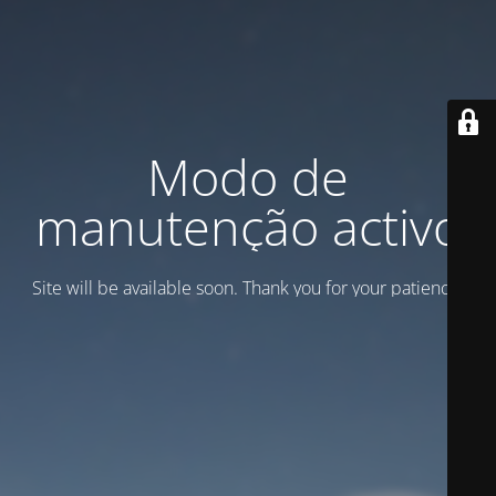
Modo de
manutenção activo
Site will be available soon. Thank you for your patience!