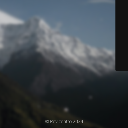
© Revicentro 2024