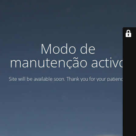
Modo de
manutenção activo
Site will be available soon. Thank you for your patience!