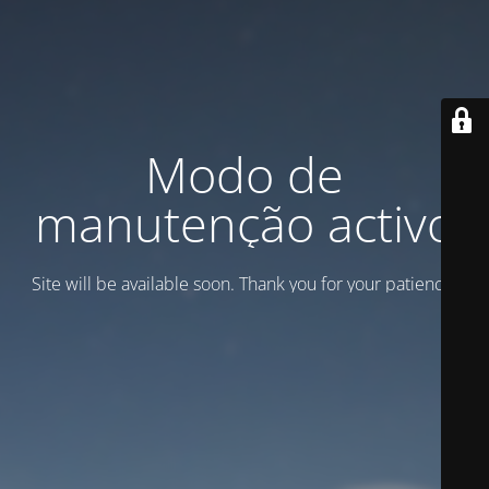
Modo de
manutenção activo
Site will be available soon. Thank you for your patience!