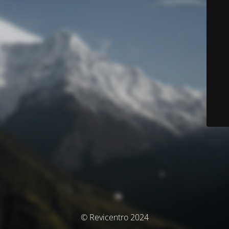
© Revicentro 2024