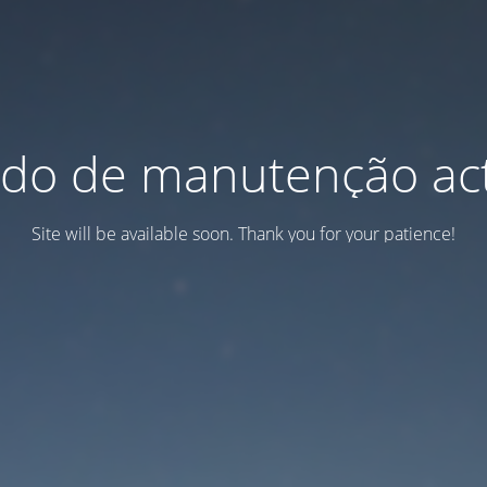
do de manutenção act
Site will be available soon. Thank you for your patience!