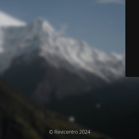
© Revicentro 2024