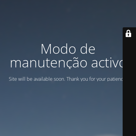
Modo de
manutenção activo
Site will be available soon. Thank you for your patience!