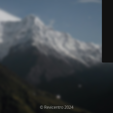
© Revicentro 2024