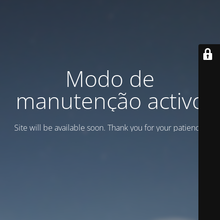
Modo de
manutenção activo
Site will be available soon. Thank you for your patience!