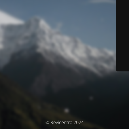
© Revicentro 2024