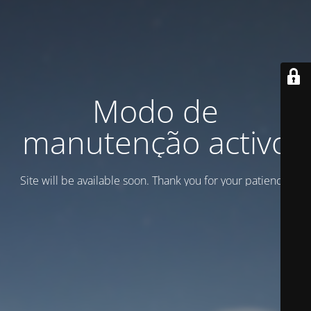
Modo de
manutenção activo
Site will be available soon. Thank you for your patience!