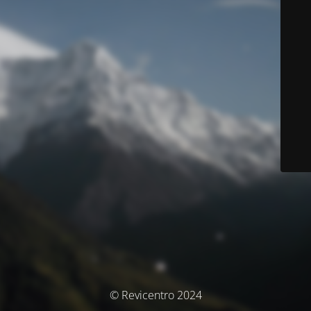
© Revicentro 2024