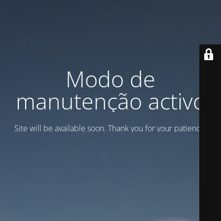
Modo de
manutenção activo
Site will be available soon. Thank you for your patience!