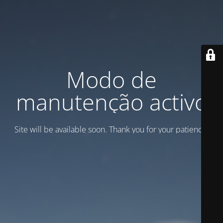
Modo de
manutenção activo
Site will be available soon. Thank you for your patience!