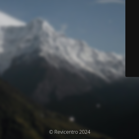
© Revicentro 2024