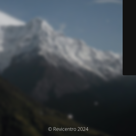
© Revicentro 2024