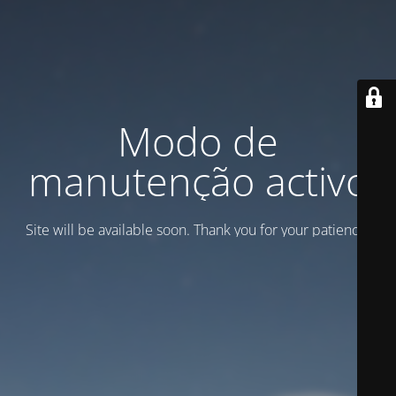
Modo de
manutenção activo
Site will be available soon. Thank you for your patience!