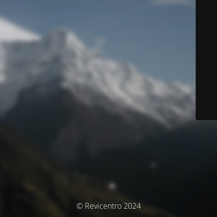
© Revicentro 2024