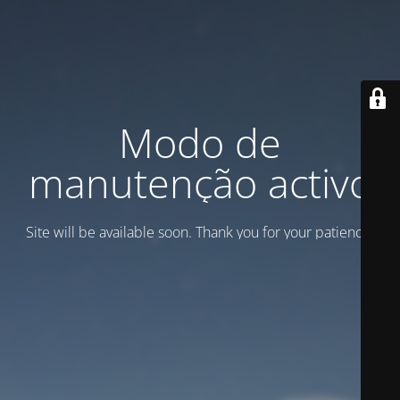
Modo de
manutenção activo
Site will be available soon. Thank you for your patience!