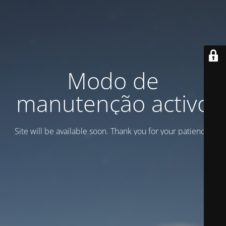
Modo de
manutenção activo
Site will be available soon. Thank you for your patience!