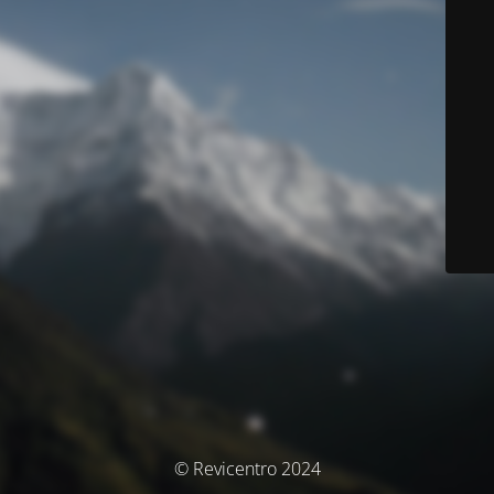
© Revicentro 2024