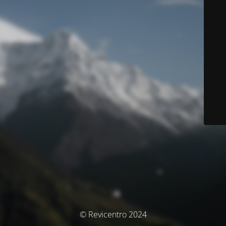
© Revicentro 2024