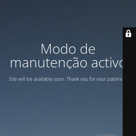
Modo de
manutenção activo
Site will be available soon. Thank you for your patience!