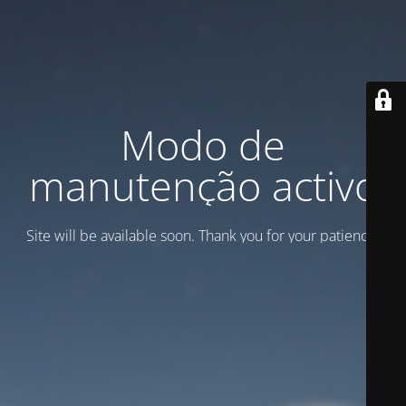
Modo de
manutenção activo
Site will be available soon. Thank you for your patience!