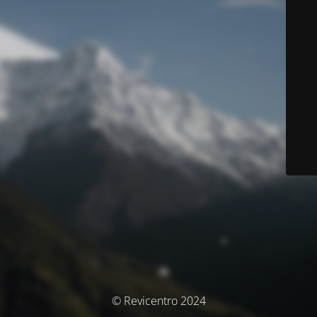
© Revicentro 2024