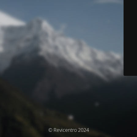
© Revicentro 2024