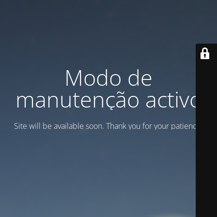
Modo de
manutenção activo
Site will be available soon. Thank you for your patience!