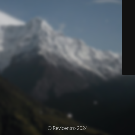
© Revicentro 2024