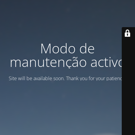
Modo de
manutenção activo
Site will be available soon. Thank you for your patience!