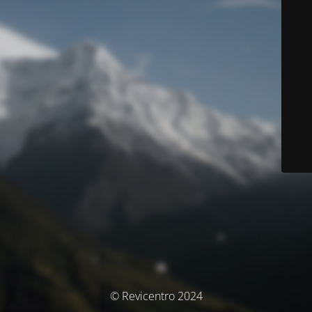
© Revicentro 2024