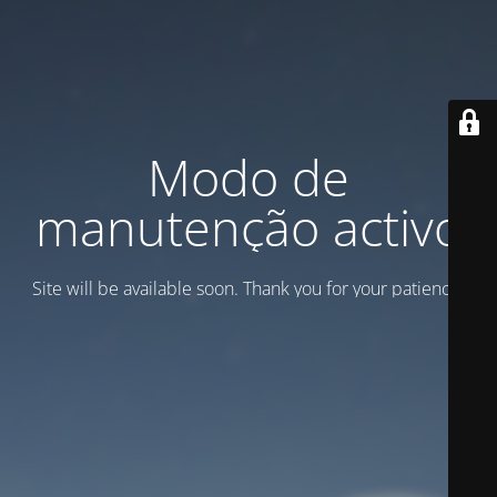
Modo de
manutenção activo
Site will be available soon. Thank you for your patience!