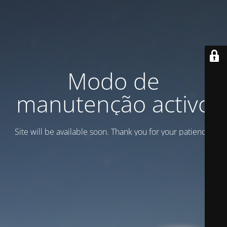
Modo de
manutenção activo
Site will be available soon. Thank you for your patience!