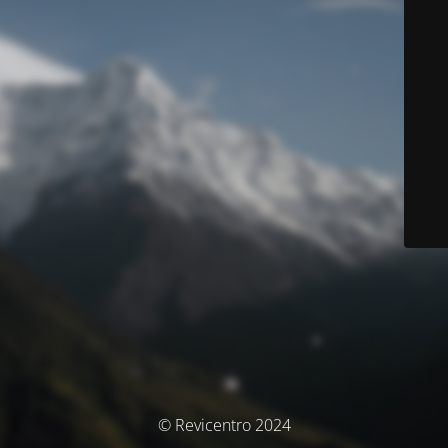
© Revicentro 2024