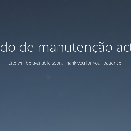
do de manutenção act
Site will be available soon. Thank you for your patience!