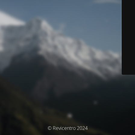
© Revicentro 2024