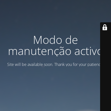
Modo de
manutenção activo
Site will be available soon. Thank you for your patience!