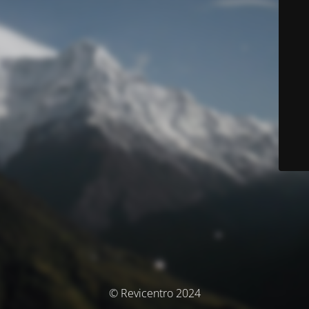
© Revicentro 2024