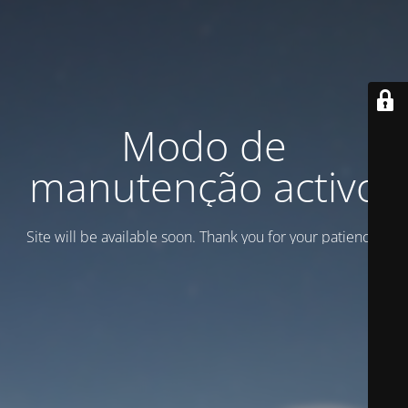
Modo de
manutenção activo
Site will be available soon. Thank you for your patience!