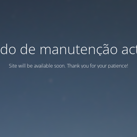
do de manutenção act
Site will be available soon. Thank you for your patience!