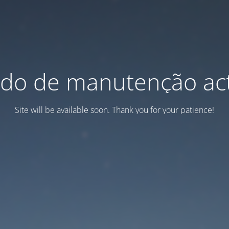
do de manutenção act
Site will be available soon. Thank you for your patience!