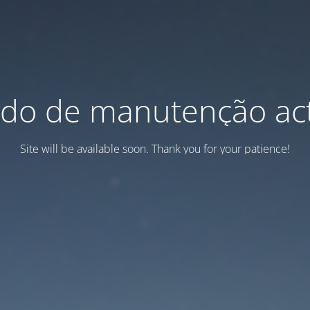
do de manutenção act
Site will be available soon. Thank you for your patience!