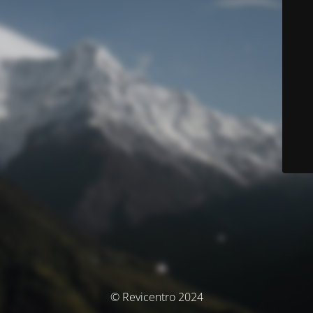
© Revicentro 2024