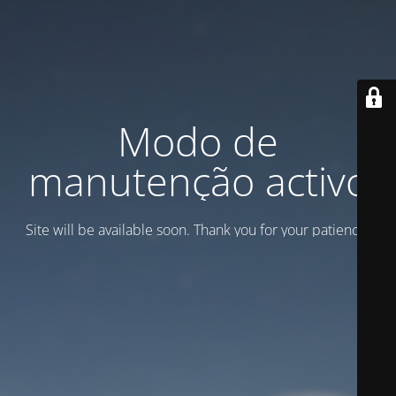
Modo de
manutenção activo
Site will be available soon. Thank you for your patience!