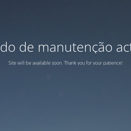
do de manutenção act
Site will be available soon. Thank you for your patience!