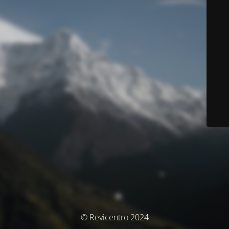
© Revicentro 2024