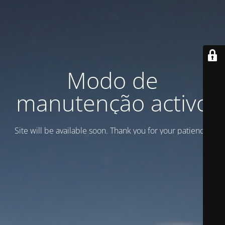
Modo de
manutenção activo
Site will be available soon. Thank you for your patience!