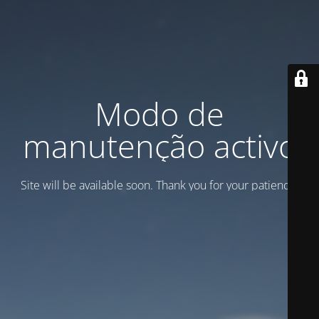
Modo de
manutenção activo
Site will be available soon. Thank you for your patience!