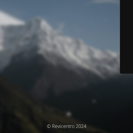
© Revicentro 2024