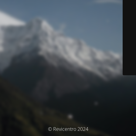
© Revicentro 2024