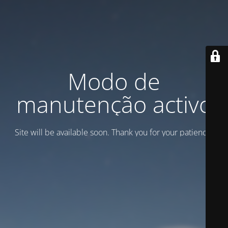
Modo de
manutenção activo
Site will be available soon. Thank you for your patience!