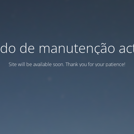
do de manutenção act
Site will be available soon. Thank you for your patience!