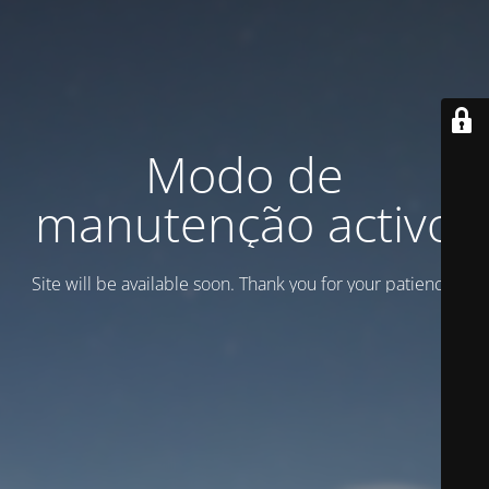
Modo de
manutenção activo
Site will be available soon. Thank you for your patience!