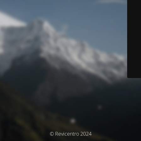
© Revicentro 2024