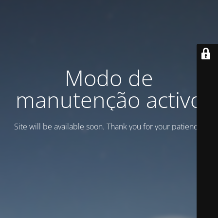
Modo de
manutenção activo
Site will be available soon. Thank you for your patience!