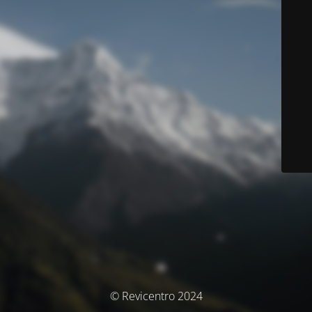
© Revicentro 2024