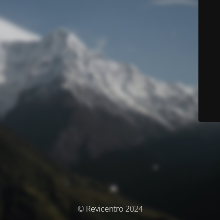
© Revicentro 2024