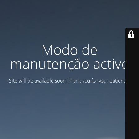
Modo de
manutenção activo
Site will be available soon. Thank you for your patience!