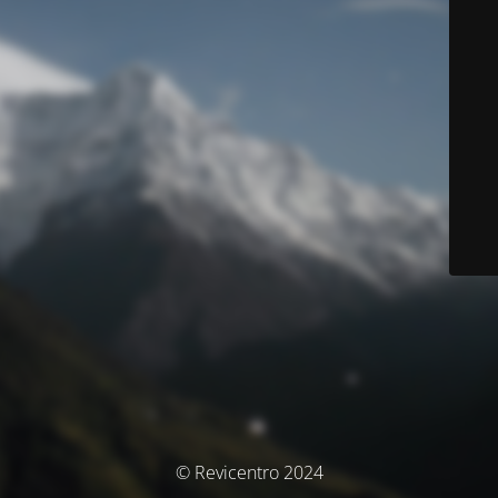
© Revicentro 2024