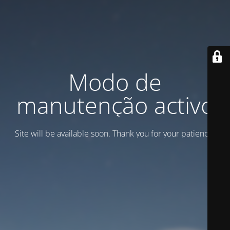
Modo de
manutenção activo
Site will be available soon. Thank you for your patience!