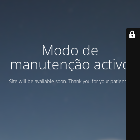
Modo de
manutenção activo
Site will be available soon. Thank you for your patience!