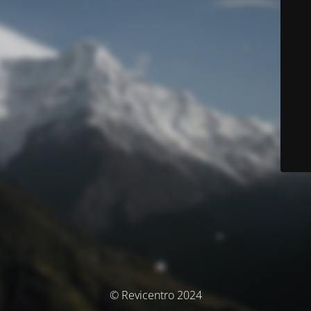
© Revicentro 2024