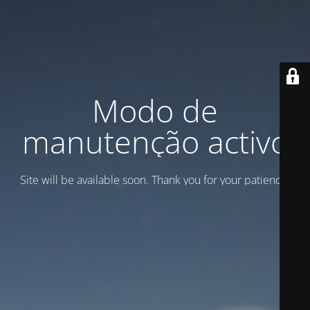
Modo de
manutenção activo
Site will be available soon. Thank you for your patience!