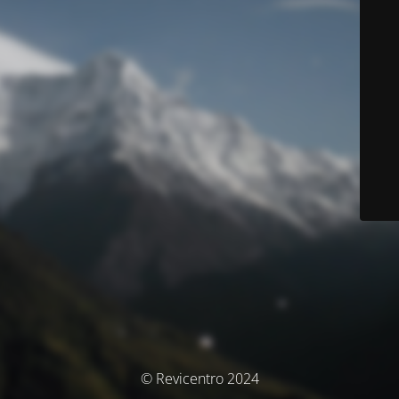
© Revicentro 2024