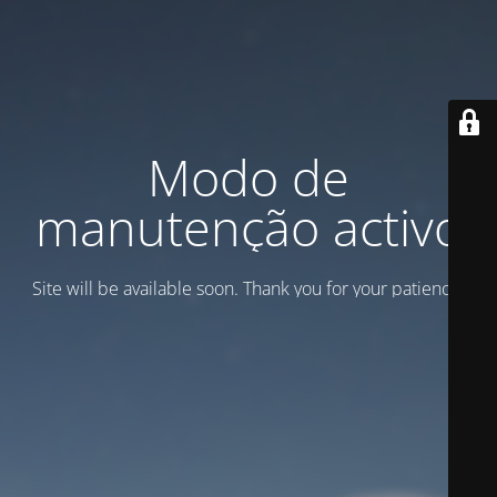
Modo de
manutenção activo
Site will be available soon. Thank you for your patience!