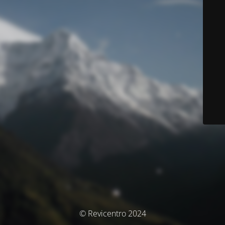
© Revicentro 2024