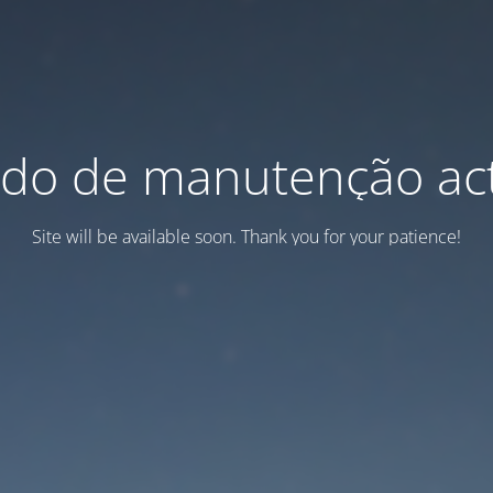
do de manutenção act
Site will be available soon. Thank you for your patience!